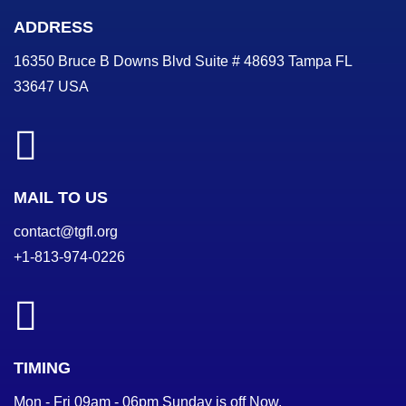
ADDRESS
16350 Bruce B Downs Blvd Suite # 48693 Tampa FL
33647 USA
MAIL TO US
contact@tgfl.org
+1-813-974-0226
TIMING
Mon - Fri 09am - 06pm Sunday is off Now.