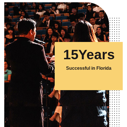
1
5
Years
Successful in Florida