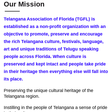
Our Mission
Telangana Association of Florida (TGFL) is
established as a non-profit organization with an
objective to promote, preserve and encourage
the rich Telangana culture, festivals, language,
art and unique traditions of Telugu speaking
people across Florida. When culture is
preserved and kept intact and people take pride
in their heritage then everything else will fall into
its place.
Preserving the unique cultural heritage of the
Telangana region.
Instilling in the people of Telangana a sense of pride