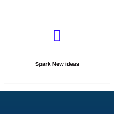
Spark New ideas