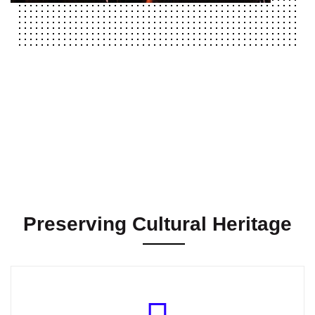
Preserving Cultural Heritage