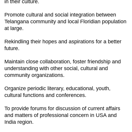
in their culture.
Promote cultural and social integration between
Telangana community and local Floridian population
at large.
Rekindling their hopes and aspirations for a better
future.
Maintain close collaboration, foster friendship and
understanding with other social, cultural and
community organizations.
Organize periodic literary, educational, youth,
cultural functions and conferences.
To provide forums for discussion of current affairs
and matters of professional concern in USA and
India region.