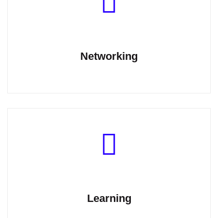
Networking
Learning