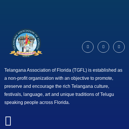
Telangana Association of Florida (TGFL) is established as
a non-profit organization with an objective to promote,
preserve and encourage the rich Telangana culture,
festivals, language, art and unique traditions of Telugu
speaking people across Florida.