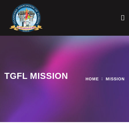
TGFL MISSION
HOME
MISSION