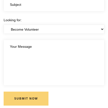
Looking for:
SUBMIT NOW
SUBMIT NOW