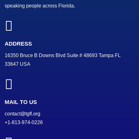
speaking people across Florida.
ADDRESS
16350 Bruce B Downs Blvd Suite # 48693 Tampa FL
33647 USA
MAIL TO US
contact@tgfl.org
+1-813-974-0226