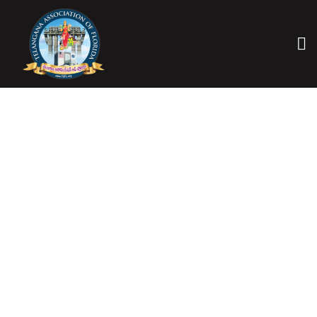
CONTACT US
HOME
CONTACT US