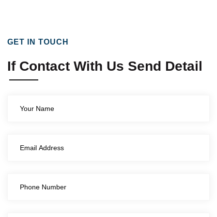
GET IN TOUCH
If Contact With Us Send Detail