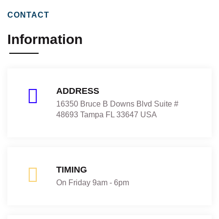
CONTACT
Information
ADDRESS
16350 Bruce B Downs Blvd Suite #
48693 Tampa FL 33647 USA
TIMING
On Friday 9am - 6pm