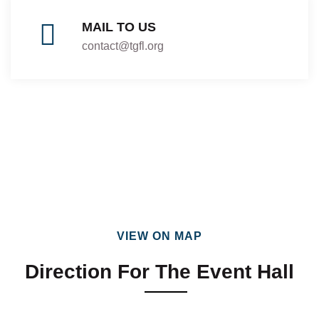
MAIL TO US
contact@tgfl.org
VIEW ON MAP
Direction For The Event Hall