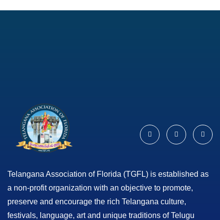
Telangana Association of Florida (TGFL) is established as
a non-profit organization with an objective to promote,
preserve and encourage the rich Telangana culture,
festivals, language, art and unique traditions of Telugu